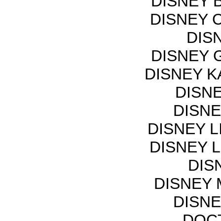
DISNEY 
DISNEY 
DIS
DISNEY 
DISNEY K
DISN
DISNE
DISNEY L
DISNEY L
DIS
DISNEY 
DISNE
DOCT