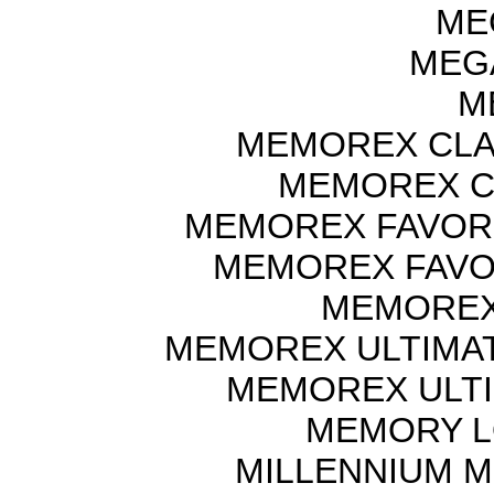
ME
MEGA
M
MEMOREX CLAS
MEMOREX CL
MEMOREX FAVORI
MEMOREX FAVOU
MEMOREX
MEMOREX ULTIMAT
MEMOREX ULTI
MEMORY L
MILLENNIUM M