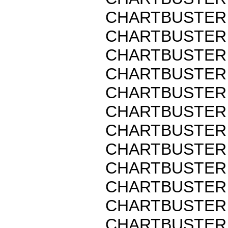
CHARTBUSTER 
CHARTBUSTER 
CHARTBUSTER 
CHARTBUSTER 
CHARTBUSTER 
CHARTBUSTER 
CHARTBUSTER 
CHARTBUSTER 
CHARTBUSTER 
CHARTBUSTER 
CHARTBUSTER 
CHARTBUSTER 