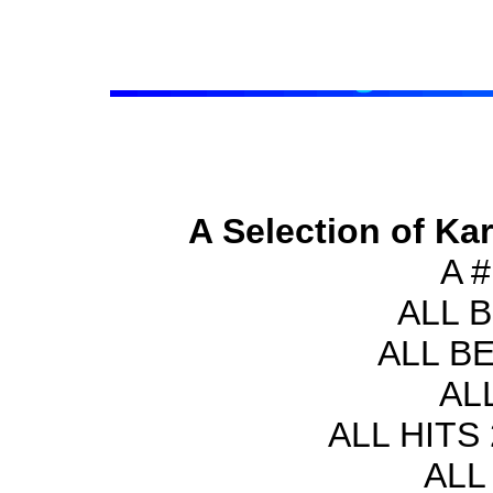
A Selection of Ka
A 
ALL 
ALL B
AL
ALL HITS 
ALL 