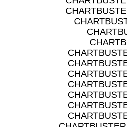
CHARTBUSTER
CHARTBUSTER
CHARTBUST
CHARTBU
CHARTB
CHARTBUSTER
CHARTBUSTER
CHARTBUSTER
CHARTBUSTER
CHARTBUSTER
CHARTBUSTER
CHARTBUSTER
CHARTBUSTER 