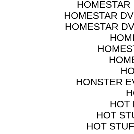
HOMESTAR 
HOMESTAR DV
HOMESTAR DV
HOME
HOMEST
HOME
HO
HONSTER E
H
HOT 
HOT ST
HOT STUF