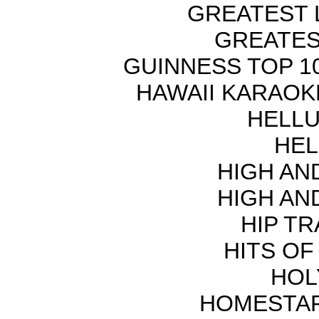
GREATEST 
GREATES
GUINNESS TOP 10
HAWAII KARAOKE
HELLU
HEL
HIGH AN
HIGH AN
HIP TR
HITS OF
HOL
HOMESTAR