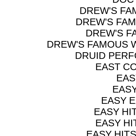
DREW'S FAM
DREW'S FAM
DREW'S F
DREW'S FAMOUS W
DRUID PERF
EAST C
EAS
EASY
EASY E
EASY HI
EASY HI
EASY HIT