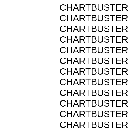
CHARTBUSTER 
CHARTBUSTER 
CHARTBUSTER 
CHARTBUSTER 
CHARTBUSTER 
CHARTBUSTER 
CHARTBUSTER 
CHARTBUSTER 
CHARTBUSTER 
CHARTBUSTER 
CHARTBUSTER 
CHARTBUSTER 