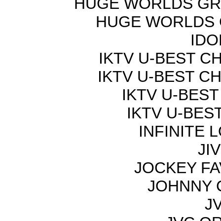
HUGE WORLDS GRE
HUGE WORLDS G
IDO
IKTV U-BEST C
IKTV U-BEST C
IKTV U-BEST
IKTV U-BES
INFINITE 
JI
JOCKEY FA
JOHNNY 
JV