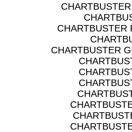
CHARTBUSTER 
CHARTBUS
CHARTBUSTER 
CHARTBU
CHARTBUSTER G
CHARTBUST
CHARTBUST
CHARTBUST
CHARTBUST
CHARTBUSTE
CHARTBUSTE
CHARTBUSTE