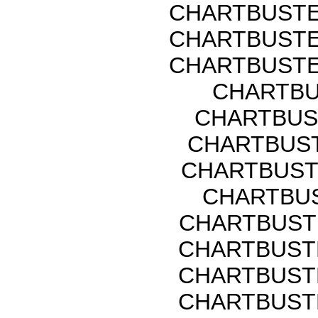
CHARTBUSTE
CHARTBUSTE
CHARTBUSTE
CHARTBU
CHARTBUS
CHARTBUST
CHARTBUST
CHARTBUS
CHARTBUST
CHARTBUST
CHARTBUST
CHARTBUST