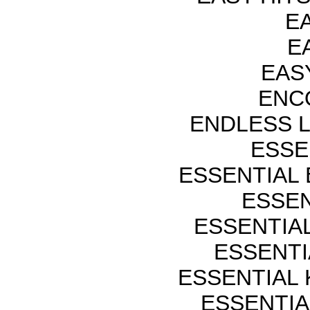
EA
EA
EASY
ENCO
ENDLESS 
ESSE
ESSENTIAL
ESSEN
ESSENTIA
ESSENTI
ESSENTIAL
ESSENTIA