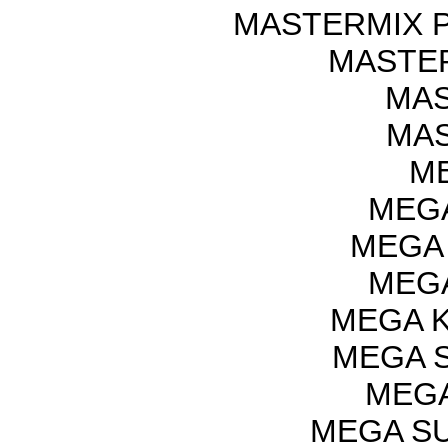
MASTERMIX P
MASTER
MAS
MAS
ME
MEGA
MEGA 
MEGA
MEGA K
MEGA S
MEGA
MEGA SU