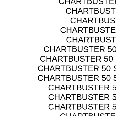
CHARTBUSTER
CHARTBUSTE
CHARTBUST
CHARTBUSTER
CHARTBUST
CHARTBUSTER 50
CHARTBUSTER 50 
CHARTBUSTER 50 
CHARTBUSTER 50 
CHARTBUSTER 5
CHARTBUSTER 5
CHARTBUSTER 5