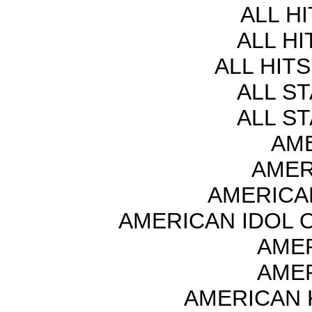
ALL H
ALL HI
ALL HITS
ALL S
ALL S
AME
AMER
AMERICA
AMERICAN IDOL O
AMER
AMER
AMERICAN 