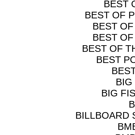
BEST 
BEST OF P
BEST OF
BEST OF
BEST OF T
BEST PO
BEST
BIG
BIG FI
B
BILLBOARD
BMB