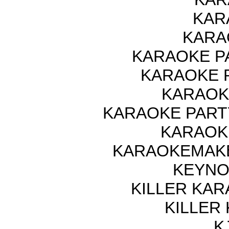
KAR
KARA
KARAOKE P
KARAOKE 
KARAOK
KARAOKE PART
KARAOK
KARAOKEMAKE
KEYNO
KILLER KAR
KILLER
K