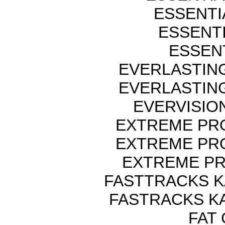
ESSENTI
ESSENTI
ESSENT
EVERLASTIN
EVERLASTIN
EVERVISIO
EXTREME PRO
EXTREME PRO
EXTREME PR
FASTTRACKS K
FASTRACKS K
FAT