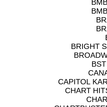
BMB
BMB
BR
BR
BRIGHT 
BROADWA
BST
CANA
CAPITOL KA
CHART HITS
CHAR