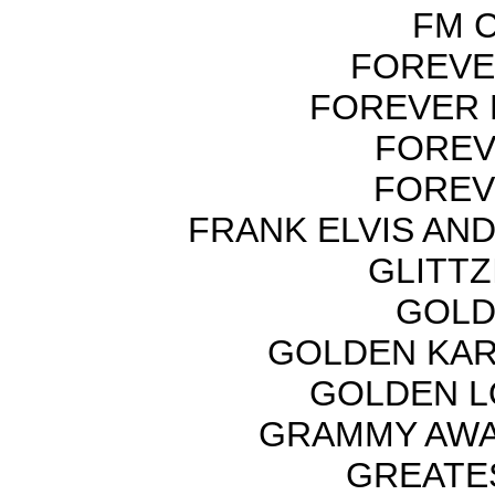
FM C
FOREVER
FOREVER 
FOREV
FOREV
FRANK ELVIS AN
GLITTZI
GOLD
GOLDEN KAR
GOLDEN L
GRAMMY AWA
GREATES