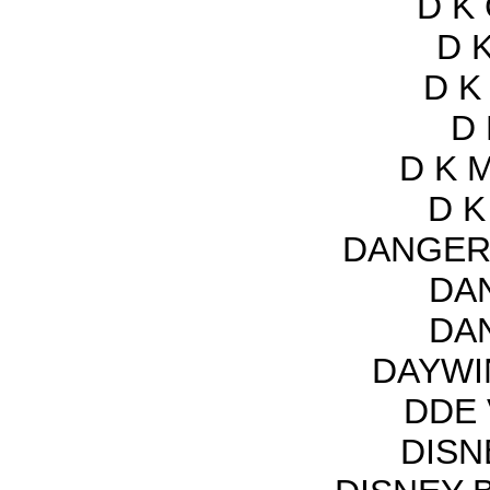
D K
D K
D K
D 
D K 
D K
DANGER
DA
DA
DAYWI
DDE 
DISN