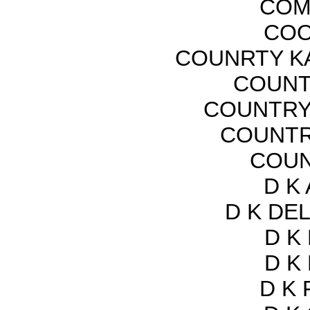
COM
COO
COUNRTY K
COUNTR
COUNTRY
COUNTR
COUN
D K
D K DEL
D K
D K
D K 