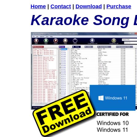
Home
|
Contact
|
Download
|
Purchase
Karaoke Song L