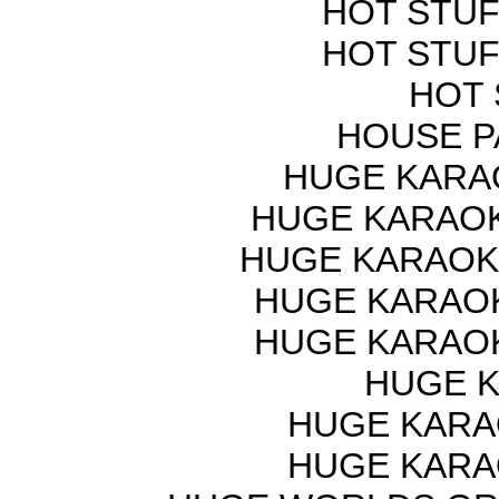
HOT STUF
HOT STUF
HOT 
HOUSE P
HUGE KARAO
HUGE KARAOK
HUGE KARAOKE
HUGE KARAOKE
HUGE KARAOKE
HUGE K
HUGE KARAO
HUGE KARAO