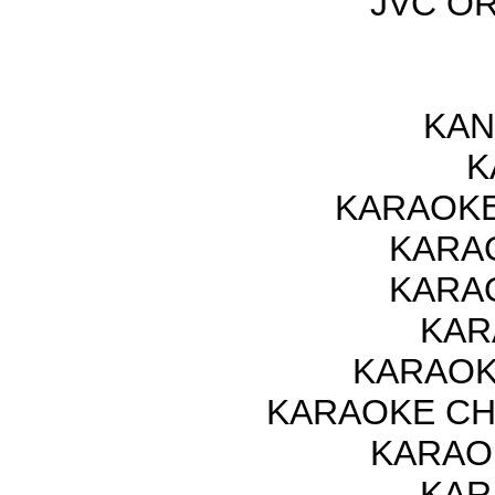
JVC OR
KAN
K
KARAOKE
KARAO
KARAO
KAR
KARAOK
KARAOKE CH
KARAO
KAR