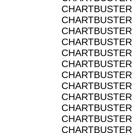
CHARTBUSTER 
CHARTBUSTER 
CHARTBUSTER 
CHARTBUSTER 
CHARTBUSTER 
CHARTBUSTER 
CHARTBUSTER 
CHARTBUSTER 
CHARTBUSTER 
CHARTBUSTER 
CHARTBUSTER 
CHARTBUSTER 