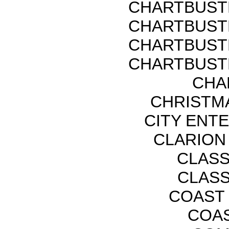
CHARTBUST
CHARTBUST
CHARTBUST
CHARTBUST
CHA
CHRISTMA
CITY ENT
CLARION
CLASS
CLASS
COAST 
COAS