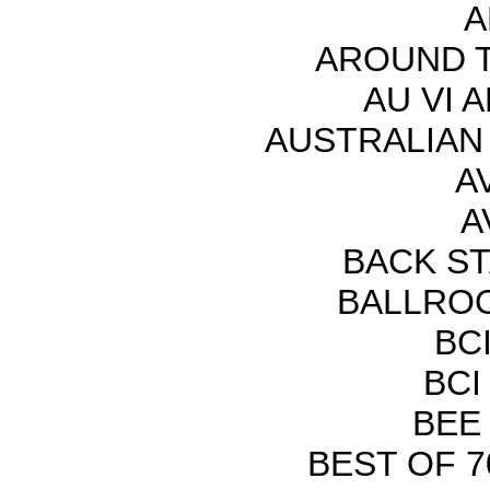
A
AROUND T
AU VI A
AUSTRALIAN
AV
A
BACK S
BALLROO
BCI
BCI
BEE
BEST OF 70