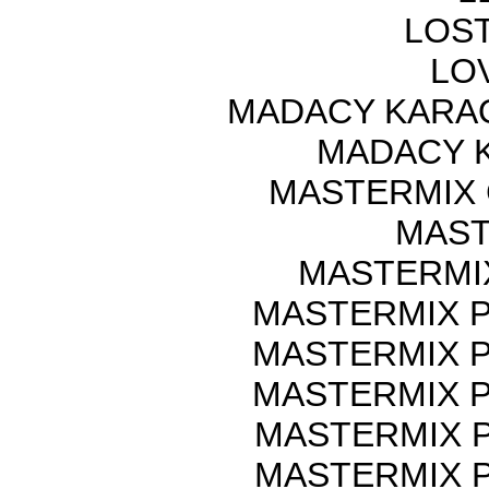
LOST
LOV
MADACY KARA
MADACY 
MASTERMIX 
MAST
MASTERMI
MASTERMIX P
MASTERMIX P
MASTERMIX P
MASTERMIX P
MASTERMIX P