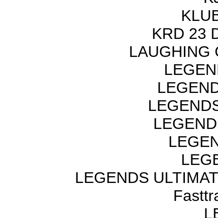
KLUB
KRD 23 
LAUGHING 
LEGEN
LEGEND
LEGENDS
LEGEND
LEGEN
LEGE
LEGENDS ULTIMAT
Fastt
L